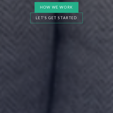
HOW WE WORK
LET'S GET STARTED