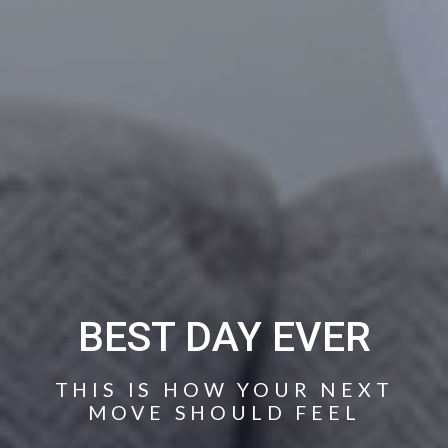
BEST DAY EVER
THIS IS HOW YOUR NEXT
MOVE SHOULD FEEL