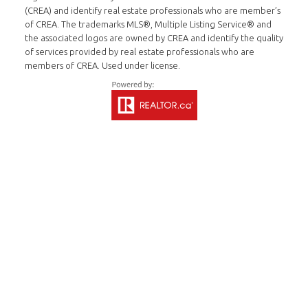
(CREA) and identify real estate professionals who are member’s
of CREA. The trademarks MLS®, Multiple Listing Service® and
the associated logos are owned by CREA and identify the quality
of services provided by real estate professionals who are
members of CREA. Used under license.