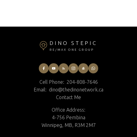
St Andrews Real Estate
Winnipeg Real Estate
DINO STEPIC
RE/MAX ONE GROUP
Cell Phone:
204-808-7646
Email:
dino@thedinonetwork.ca
Contact Me
Office Address:
4-756 Pembina
Winnipeg, MB, R3M 2M7