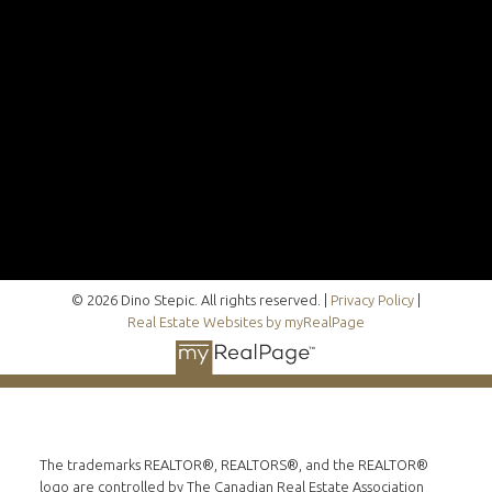
© 2026 Dino Stepic. All rights reserved. |
Privacy Policy
|
Real Estate Websites by myRealPage
The trademarks REALTOR®, REALTORS®, and the REALTOR®
logo are controlled by The Canadian Real Estate Association