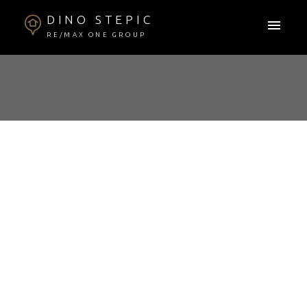
DINO STEPIC
RE/MAX ONE GROUP
RSS
📊 WINNIPEG REAL
ESTATE MARKET –
AUGUST 2025
UPDATE
Posted on
August 11, 2025
by
Dino Stepic