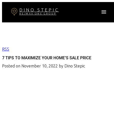
DINO STEPIC
RE/MAX ONE GROUP
RSS
7 TIPS TO MAXIMIZE YOUR HOME'S SALE PRICE
Posted on
November 10, 2022
by
Dino Stepic