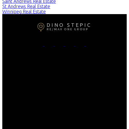
Saint Andrews Real Estate
St Andrews Real Estate
Winnipeg Real Estate
DINO STEPIC
RE/MAX ONE GROUP
Cell Phone:
204-808-7646
Email:
dino@thedinonetwork.ca
Contact Me
Office Address:
4-756 Pembina
Winnipeg, MB, R3M 2M7