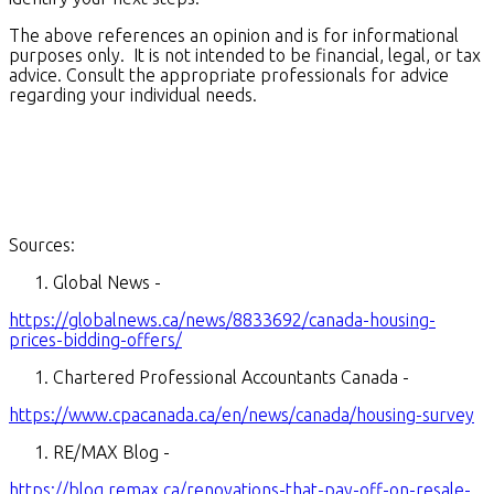
The above references an opinion and is for informational
purposes only. It is not intended to be financial, legal, or tax
advice. Consult the appropriate professionals for advice
regarding your individual needs.
Sources:
Global News -
https://globalnews.ca/news/8833692/canada-housing-
prices-bidding-offers/
Chartered Professional Accountants Canada -
https://www.cpacanada.ca/en/news/canada/housing-survey
RE/MAX Blog -
https://blog.remax.ca/renovations-that-pay-off-on-resale-