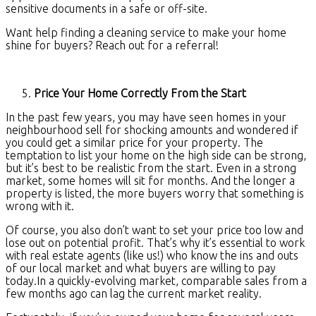
sensitive documents in a safe or off-site.
Want help finding a cleaning service to make your home
shine for buyers? Reach out for a referral!
Price Your Home Correctly From the Start
In the past few years, you may have seen homes in your
neighbourhood sell for shocking amounts and wondered if
you could get a similar price for your property. The
temptation to list your home on the high side can be strong,
but it’s best to be realistic from the start. Even in a strong
market, some homes will sit for months. And the longer a
property is listed, the more buyers worry that something is
wrong with it.
Of course, you also don’t want to set your price too low and
lose out on potential profit. That’s why it’s essential to work
with real estate agents (like us!) who know the ins and outs
of our local market and what buyers are willing to pay
today.In a quickly-evolving market, comparable sales from a
few months ago can lag the current market reality.