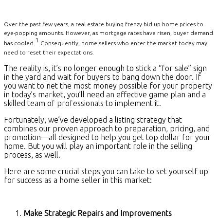
Over the past few years, a real estate buying frenzy bid up home prices to
eye-popping amounts. However, as mortgage rates have risen, buyer demand
1
has cooled.
Consequently, home sellers who enter the market today may
need to reset their expectations.
The reality is, it’s no longer enough to stick a “for sale” sign
in the yard and wait for buyers to bang down the door. If
you want to net the most money possible for your property
in today’s market, you’ll need an effective game plan and a
skilled team of professionals to implement it.
Fortunately, we’ve developed a listing strategy that
combines our proven approach to preparation, pricing, and
promotion—all designed to help you get top dollar for your
home. But you will play an important role in the selling
process, as well.
Here are some crucial steps you can take to set yourself up
for success as a home seller in this market:
Make Strategic Repairs and Improvements