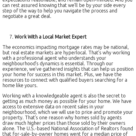
can rest assured knowing that we’ll be by your side every
step of the way to help you navigate the process and
negotiate a great deal.
Work With a Local Market Expert
The economics impacting mortgage rates may be national,
but real estate markets are hyperlocal. That’s why working
with a professional agent who understands your
neighbourhood’s dynamics is essential. Through our
experience, we’ve gathered insights that can help us position
your home for success in this market. Plus, we have the
resources to connect with qualified buyers searching for a
home like yours.
Working with a knowledgeable agent is also the secret to
getting as much money as possible for your home. We have
access to extensive data on recent sales in your
neighbourhood, which we will use to price and promote your
property. That’s one reason why homes sold by agents
draw much higher prices than those sold by their owners
alone. The U.S.-based National Association of Realtors found
that for-sale-by-owner homes went for a median price of