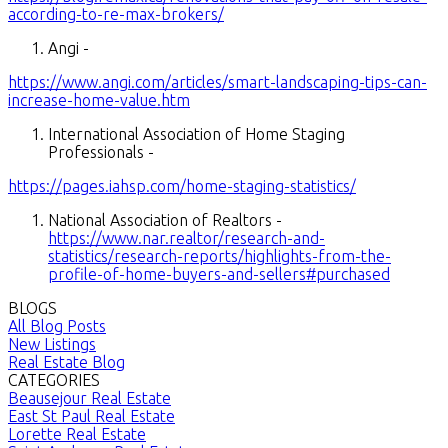
according-to-re-max-brokers/
Angi -
https://www.angi.com/articles/smart-landscaping-tips-can-
increase-home-value.htm
International Association of Home Staging
Professionals -
https://pages.iahsp.com/home-staging-statistics/
National Association of Realtors -
https://www.nar.realtor/research-and-
statistics/research-reports/highlights-from-the-
profile-of-home-buyers-and-sellers#purchased
BLOGS
All Blog Posts
New Listings
Real Estate Blog
CATEGORIES
Beausejour Real Estate
East St Paul Real Estate
Lorette Real Estate