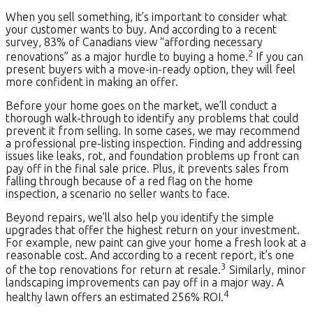
When you sell something, it’s important to consider what
your customer wants to buy. And according to a recent
survey, 83% of Canadians view “affording necessary
2
renovations” as a major hurdle to buying a home.
If you can
present buyers with a move-in-ready option, they will feel
more confident in making an offer.
Before your home goes on the market, we’ll conduct a
thorough walk-through to identify any problems that could
prevent it from selling. In some cases, we may recommend
a professional pre-listing inspection. Finding and addressing
issues like leaks, rot, and foundation problems up front can
pay off in the final sale price. Plus, it prevents sales from
falling through because of a red flag on the home
inspection, a scenario no seller wants to face.
Beyond repairs, we’ll also help you identify the simple
upgrades that offer the highest return on your investment.
For example, new paint can give your home a fresh look at a
reasonable cost. And according to a recent report, it’s one
3
of the top renovations for return at resale.
Similarly, minor
landscaping improvements can pay off in a major way. A
4
healthy lawn offers an estimated 256% ROI.