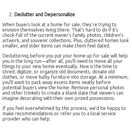
Declutter and Depersonalize
When buyers look at a home for sale, they’re trying to
envision themselves living there. That’s hard to do if it’s
chock-full of the current owner’s family photos, children’s
artwork, and souvenir collections. Plus, cluttered homes look
smaller, and older items can make them feel dated.
Decluttering before you put your home up for sale will help
you in the long run—after all, you’ll need to move all your
things to your new home eventually. Now is the time to
shred, digitize, or organize old documents, donate old
clothes, or move bulky furniture into storage. At a minimum,
you’ll want to pack away excess items neatly before
potential buyers view the home. Remove personal photos
and other trinkets to create a blank slate that viewers can
imagine decorating with their own prized possessions.
If you feel overwhelmed by this process, we’d be happy to
make recommendations or refer you to a local service
provider who can help.