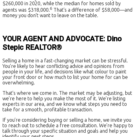
$260,000 in 2020, while the median for homes sold by
6
agents was $318,000.
That’s a difference of $58,000—and
money you don’t want to leave on the table.
YOUR AGENT AND ADVOCATE: Dino
Stepic REALTOR®
Selling a home in a fast-changing market can be stressful.
You’re likely to hear conflicting advice and opinions from
people in your life, and decisions like what colour to paint
your front door or how much to list your home for can be
overwhelming.
That’s where we come in. The market may be adjusting, but
we’re here to help you make the most of it. We’re listing
experts in our area, and we know what steps you need to
take for a smooth, profitable transaction.
If you’re considering buying or selling a home, we invite you
to reach out to schedule a free consultation. We’re happy to
talk through your specific situation and goals and help you
identify your next steps.