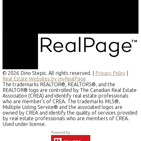
© 2026 Dino Stepic. All rights reserved. |
Privacy Policy
|
Real Estate Websites by myRealPage
The trademarks REALTOR®, REALTORS®, and the
REALTOR® logo are controlled by The Canadian Real Estate
Association (CREA) and identify real estate professionals
who are member’s of CREA. The trademarks MLS®,
Multiple Listing Service® and the associated logos are
owned by CREA and identify the quality of services provided
by real estate professionals who are members of CREA.
Used under license.