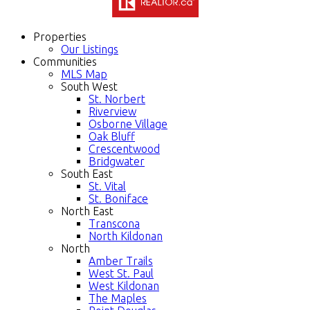
Properties
Our Listings
Communities
MLS Map
South West
St. Norbert
Riverview
Osborne Village
Oak Bluff
Crescentwood
Bridgwater
South East
St. Vital
St. Boniface
North East
Transcona
North Kildonan
North
Amber Trails
West St. Paul
West Kildonan
The Maples