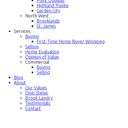
Point Douglas
Highland Pointe
Garden City
North West
Brooklands
St. James
Services
Buying
First-Time Home Buyer Winnipeg
Selling
Home Evaluation
Opinion of Value
Commercial
Buying
Selling
Blog
About
Our Values
Dino Stepic
Brook Landry
Testimonials
Contact