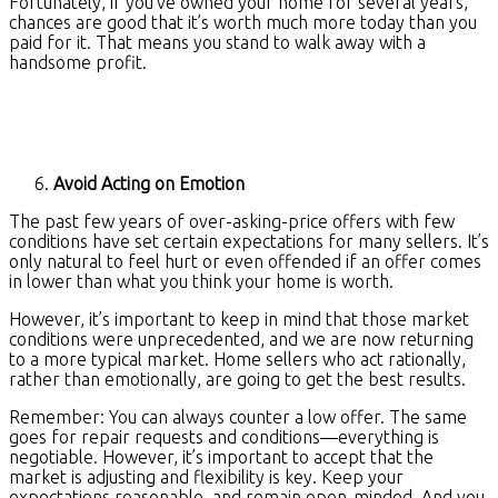
Fortunately, if you’ve owned your home for several years,
chances are good that it’s worth much more today than you
paid for it. That means you stand to walk away with a
handsome profit.
Avoid Acting on Emotion
The past few years of over-asking-price offers with few
conditions have set certain expectations for many sellers. It’s
only natural to feel hurt or even offended if an offer comes
in lower than what you think your home is worth.
However, it’s important to keep in mind that those market
conditions were unprecedented, and we are now returning
to a more typical market. Home sellers who act rationally,
rather than emotionally, are going to get the best results.
Remember: You can always counter a low offer. The same
goes for repair requests and conditions—everything is
negotiable. However, it’s important to accept that the
market is adjusting and flexibility is key. Keep your
expectations reasonable, and remain open-minded. And you