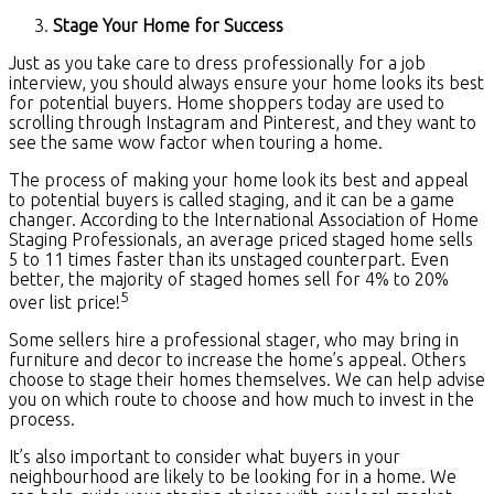
Stage Your Home for Success
Just as you take care to dress professionally for a job
interview, you should always ensure your home looks its best
for potential buyers. Home shoppers today are used to
scrolling through Instagram and Pinterest, and they want to
see the same wow factor when touring a home.
The process of making your home look its best and appeal
to potential buyers is called staging, and it can be a game
changer. According to the International Association of Home
Staging Professionals, an average priced staged home sells
5 to 11 times faster than its unstaged counterpart. Even
better, the majority of staged homes sell for 4% to 20%
5
over list price!
Some sellers hire a professional stager, who may bring in
furniture and decor to increase the home’s appeal. Others
choose to stage their homes themselves. We can help advise
you on which route to choose and how much to invest in the
process.
It’s also important to consider what buyers in your
neighbourhood are likely to be looking for in a home. We