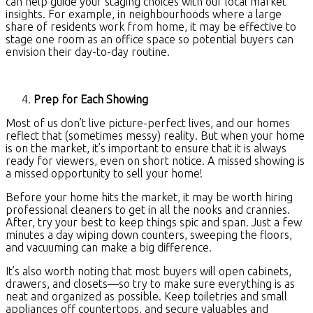
can help guide your staging choices with our local market
insights. For example, in neighbourhoods where a large
share of residents work from home, it may be effective to
stage one room as an office space so potential buyers can
envision their day-to-day routine.
Prep for Each Showing
Most of us don’t live picture-perfect lives, and our homes
reflect that (sometimes messy) reality. But when your home
is on the market, it’s important to ensure that it is always
ready for viewers, even on short notice. A missed showing is
a missed opportunity to sell your home!
Before your home hits the market, it may be worth hiring
professional cleaners to get in all the nooks and crannies.
After, try your best to keep things spic and span. Just a few
minutes a day wiping down counters, sweeping the floors,
and vacuuming can make a big difference.
It’s also worth noting that most buyers will open cabinets,
drawers, and closets—so try to make sure everything is as
neat and organized as possible. Keep toiletries and small
appliances off countertops, and secure valuables and