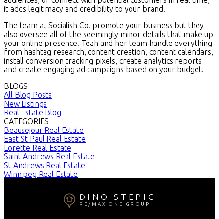
it adds legitimacy and credibility to your brand.
The team at Socialish Co. promote your business but they
also oversee all of the seemingly minor details that make up
your online presence. Teah and her team handle everything
from hashtag research, content creation, content calendars,
install conversion tracking pixels, create analytics reports
and create engaging ad campaigns based on your budget.
BLOGS
All Blog Posts
New Listings
Real Estate Blog
CATEGORIES
Beausejour Real Estate
East St Paul Real Estate
Lorette Real Estate
Saint Andrews Real Estate
St Andrews Real Estate
Winnipeg Real Estate
DINO STEPIC
RE/MAX ONE GROUP