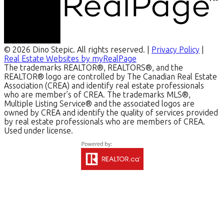
© 2026 Dino Stepic. All rights reserved. |
Privacy Policy
|
Real Estate Websites by myRealPage
The trademarks REALTOR®, REALTORS®, and the
REALTOR® logo are controlled by The Canadian Real Estate
Association (CREA) and identify real estate professionals
who are member’s of CREA. The trademarks MLS®,
Multiple Listing Service® and the associated logos are
owned by CREA and identify the quality of services provided
by real estate professionals who are members of CREA.
Used under license.