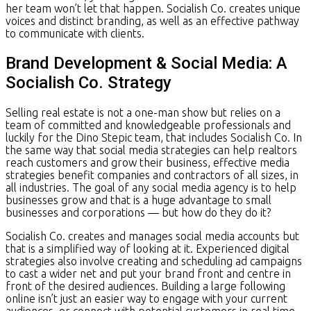
her team won’t let that happen. Socialish Co. creates unique
voices and distinct branding, as well as an effective pathway
to communicate with clients.
Brand Development & Social Media: A
Socialish Co. Strategy
Selling real estate is not a one-man show but relies on a
team of committed and knowledgeable professionals and
luckily for the Dino Stepic team, that includes Socialish Co. In
the same way that social media strategies can help realtors
reach customers and grow their business, effective media
strategies benefit companies and contractors of all sizes, in
all industries. The goal of any social media agency is to help
businesses grow and that is a huge advantage to small
businesses and corporations — but how do they do it?
Socialish Co. creates and manages social media accounts but
that is a simplified way of looking at it. Experienced digital
strategies also involve creating and scheduling ad campaigns
to cast a wider net and put your brand front and centre in
front of the desired audiences. Building a large following
online isn’t just an easier way to engage with your current
audiences, or connect with potential customers in real time,