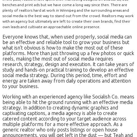
benches and print ads but we have come a long way since then. There are
plenty of realtors hard at work in Winnipeg and the surrounding areas and
social media is the best way to stand out from the crowd. Realtors may work
with an agency but ultimately are left to create their own brands, find their
own leads and cultivate an approachable online presence.
Everyone knows that, when used properly, social media can
be an effective and reliable tool to grow your business but
what isn’t obvious is how to make the most out of these
platforms. More than just throwing up a few photos or quick
reels, making the most out of social media requires
research, strategy, design and execution. It can take years of
study and hands-on practical training to develop an effective
social media strategy. During this period, time, effort and
energy are taken away from daily operations and attention
to your business.
Working with an experienced agency like Socialish Co. means
being able to hit the ground running with an effective media
strategy. In addition to creating dynamic graphics and
captivating captions, a media agency is able to create
catered content according to your target audience across
multiple platforms for a more effective approach. As a
generic realtor who only posts listings or open house
announcements, you will get left in the dust — but Teah and