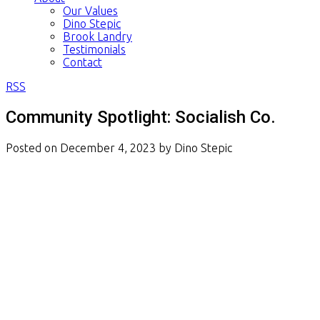
Our Values
Dino Stepic
Brook Landry
Testimonials
Contact
RSS
Community Spotlight: Socialish Co.
Posted on
December 4, 2023
by
Dino Stepic