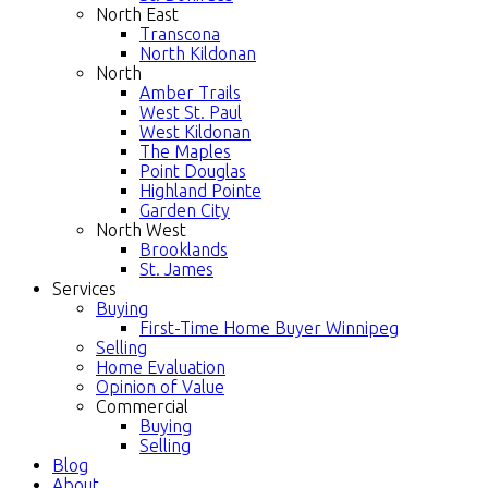
North East
Transcona
North Kildonan
North
Amber Trails
West St. Paul
West Kildonan
The Maples
Point Douglas
Highland Pointe
Garden City
North West
Brooklands
St. James
Services
Buying
First-Time Home Buyer Winnipeg
Selling
Home Evaluation
Opinion of Value
Commercial
Buying
Selling
Blog
About