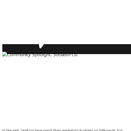
In the past, realtors have spent their marketing budgets on billboards, bus