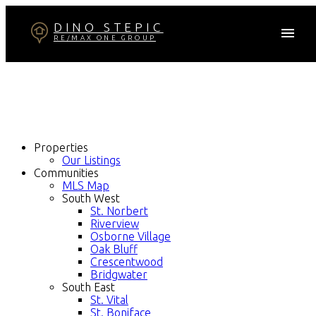
DINO STEPIC
RE/MAX ONE GROUP
Properties
Our Listings
Communities
MLS Map
South West
St. Norbert
Riverview
Osborne Village
Oak Bluff
Crescentwood
Bridgwater
South East
St. Vital
St. Boniface