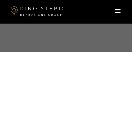
DINO STEPIC
RE/MAX ONE GROUP
RSS
COMMUNITY
SPOTLIGHT: PRAIRIE
HOME SPECIALISTS
Posted on
September 21, 2023
by
Dino Stepic