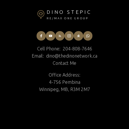
DINO STEPIC
RE/MAX ONE GROUP
Cell Phone:
204-808-7646
Email:
dino@thedinonetwork.ca
Contact Me
Office Address:
4-756 Pembina
Winnipeg, MB, R3M 2M7