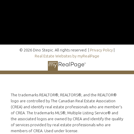
© 2026 Dino Stepic. All rights reserved. |
Privacy Policy
|
Real Estate Websites by myRealPage
The trademarks REALTOR®, REALTORS®, and the REALTOR®
logo are controlled by The Canadian Real Estate Association
(CREA) and identify real estate professionals who are member’s
of CREA. The trademarks MLS®, Multiple Listing Service® and
the associated logos are owned by CREA and identify the quality
of services provided by real estate professionals who are
members of CREA. Used under license.