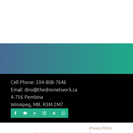
maintained Cathedral Avenue home offers excellent value in one
1-12
24
of the best parts of Winnipeg s North End - Sinclair Park. Call to
view today! (id:2493)
1
Cell Phone:
204-808-7646
Email:
dino@thedinonetwork.ca
4-756 Pembina
Winnipeg, MB, R3M 2M7
© 2026 Dino Stepic. All rights reserved. |
Privacy Policy
|