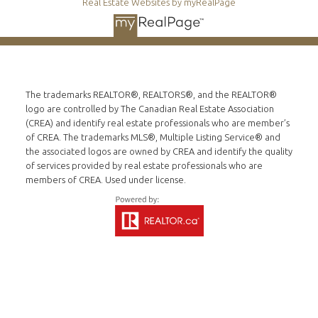
Real Estate Websites by myRealPage
The trademarks REALTOR®, REALTORS®, and the REALTOR®
logo are controlled by The Canadian Real Estate Association
(CREA) and identify real estate professionals who are member’s
of CREA. The trademarks MLS®, Multiple Listing Service® and
the associated logos are owned by CREA and identify the quality
of services provided by real estate professionals who are
members of CREA. Used under license.