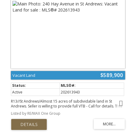
$589,900
Vacant Land
Active
202613943
R13//St Andrews/Almost 15 acres of subdividable land in St
Andrews. Seller is willing to provide full VTB - Call for details. This
is ideal for a developer, or for someone thinking ahead - buy and
Listed by RE/MAX One Group
build on one corner, while the land is affordable, and keep the
rest for your children - or to sell off one day, or develop yourself!
There are 3 proposed plans available to split into 3 or 4 lots, and
having TWO ACCESS POINTS makes this easy. The location is ideal -
very close to Highway 9, Harry's Food's, the Shops of St Andrew's