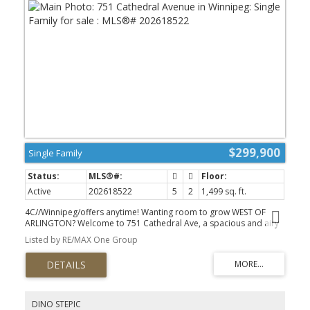
$299,900
Single Family
Active
202618522
5
2
1,499 sq. ft.
4C//Winnipeg/offers anytime! Wanting room to grow WEST OF
ARLINGTON? Welcome to 751 Cathedral Ave, a spacious and airy
family home loaded with character and ready for new memories.
Listed by RE/MAX One Group
You ll love the blend of character and updates - hardwood floors,
classic charm & clean, refreshed feel throughout. Main floor offers
flexibility with a bright living room and dining room with just
enough separation, spacious kitchen with room for a table/ island
& SS appliances, MAIN FLOOR BEDROOM (or office!) & a four-piece
bath. Upper level features FOUR BEDROOMS ON ONE LEVEL & full
DINO STEPIC