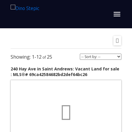
1-12
25
240 Hay Ave in Saint Andrews: Vacant Land for sale
: MLS®# 69ca42584682bd2def64bc26