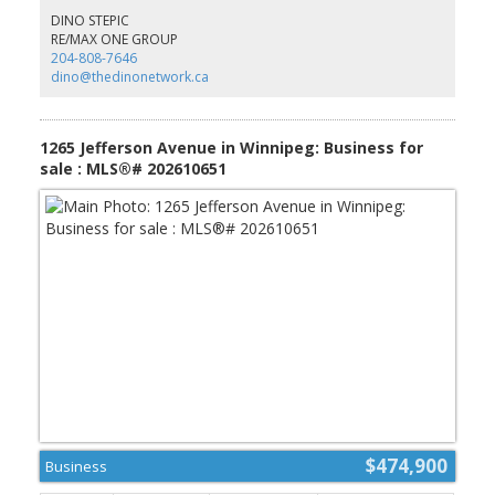
& more. There is more and more commercial & residential
DINO STEPIC
development popping up in the vicinity. St Andrew's is booming
RE/MAX ONE GROUP
and will soon become an extension of both Winnipeg and Selkirk -
204-808-7646
Don't miss out on your opportunity to secure prime land in a
dino@thedinonetwork.ca
rapidly appreciating area. (id:2493)
1265 Jefferson Avenue in Winnipeg: Business for
sale : MLS®# 202610651
$474,900
Business