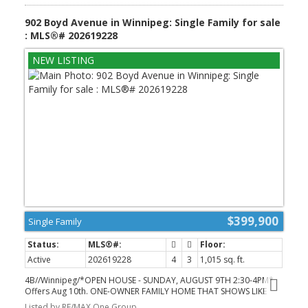
potential rental use. Outside, enjoy a spacious yard, double
detached garage, no back lane and wonderful neighbours. Fully
902 Boyd Avenue in Winnipeg: Single Family for sale
updated and move-in ready, this is the kind of Garden City home
: MLS®# 202619228
people tell their friends bout and enjoy for a long, long time -
CALL NOW TO BOOK A PRIVATE SHOWING! (id:2493)
$399,900
Single Family
Active
202619228
4
3
1,015 sq. ft.
4B//Winnipeg/*OPEN HOUSE - SUNDAY, AUGUST 9TH 2:30-4PM*
Offers Aug 10th. ONE-OWNER FAMILY HOME THAT SHOWS LIKE
NEW! Welcome to 902 Boyd Avenue, a beautifully maintained
Listed by RE/MAX One Group