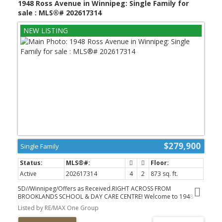
1948 Ross Avenue in Winnipeg: Single Family for
shopping, transit and more! (id:2493)
sale : MLS®# 202617314
$279,900
Single Family
Active
202617314
4
2
873 sq. ft.
5D//Winnipeg/Offers as Received.RIGHT ACROSS FROM
BROOKLANDS SCHOOL & DAY CARE CENTRE! Welcome to 1948
Ross Avenue, a thoughtfully updated 4 bdrm bungalow offering a
Listed by RE/MAX One Group
practical layout and plenty of room to grow! The opened up living
and kitchen area creates a bright, connected space, with generous