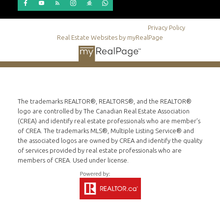
© 2026 Dino Stepic. All rights reserved. |
Privacy Policy
|
Real Estate Websites by myRealPage
The trademarks REALTOR®, REALTORS®, and the REALTOR®
logo are controlled by The Canadian Real Estate Association
(CREA) and identify real estate professionals who are member’s
of CREA. The trademarks MLS®, Multiple Listing Service® and
the associated logos are owned by CREA and identify the quality
of services provided by real estate professionals who are
members of CREA. Used under license.