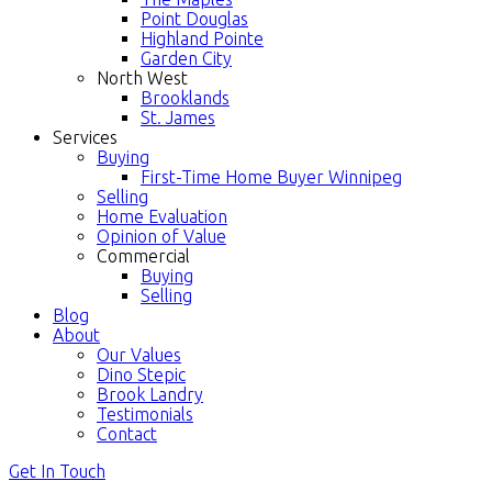
Point Douglas
Highland Pointe
Garden City
North West
Brooklands
St. James
Services
Buying
First-Time Home Buyer Winnipeg
Selling
Home Evaluation
Opinion of Value
Commercial
Buying
Selling
Blog
About
Our Values
Dino Stepic
Brook Landry
Testimonials
Contact
Get In Touch