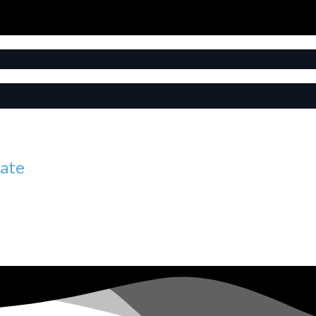
tate
litate a transaction. Long before selling homes for others, I w
al today, and over the years I’ve found a real passion for help
uch important decisions.