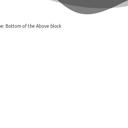
he:
Bottom of the Above block
e property gets the focus, but the bigger picture matters much 
d where you're going. Using our knowledge and experience, we
en’t possible.
sign on your lawn. But we prefer to go deeper to help you achi