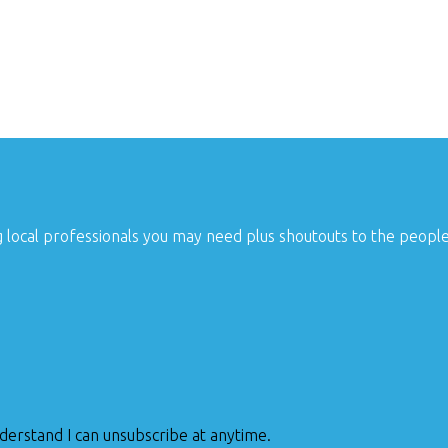
g local professionals you may need plus shoutouts to the peopl
nderstand I can unsubscribe at anytime.