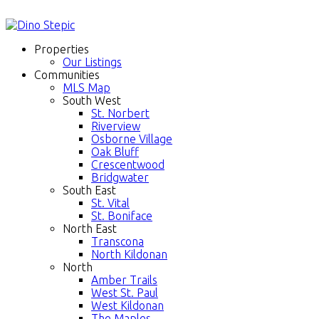
Properties
Our Listings
Communities
MLS Map
South West
St. Norbert
Riverview
Osborne Village
Oak Bluff
Crescentwood
Bridgwater
South East
St. Vital
St. Boniface
North East
Transcona
North Kildonan
North
Amber Trails
West St. Paul
West Kildonan
The Maples