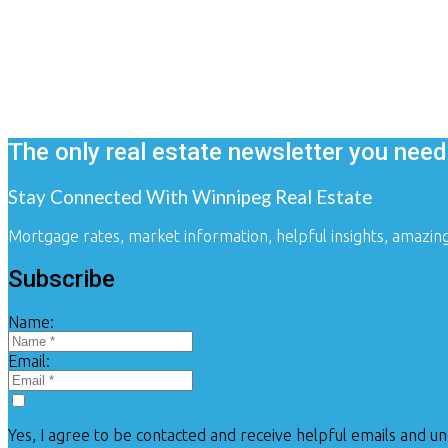
Client success stories
The only real estate newsletter you need
Stay Connected With Winnipeg Real Estate
Mortgage rates, market information, helpful insights, amazin
Subscribe
Name:
Email:
Yes, I agree to be contacted and receive helpful emails and u