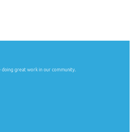
e doing great work in our community.