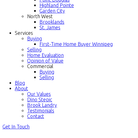
Highland Pointe
Garden City
North West
Brooklands
St. James
Services
Buying
First-Time Home Buyer Winnipeg
Selling
Home Evaluation
Opinion of Value
Commercial
Buying
Selling
Blog
About
Our Values
Dino Stepic
Brook Landry
Testimonials
Contact
Get In Touch