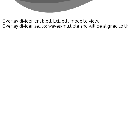
Overlay divider enabled. Exit edit mode to view.
Overlay divider set to:
waves-multiple
and will be aligned to t
Our APPROACH
What Matters To us As Your Winnipeg REALTORs®
Real estate decisions are rarely just about the property. Th
uncertainty.
We take the time to understand where you're coming from an
uncovering solutions you didn’t know existed — or thought wer
Yes, we can transact a purchase. Yes, we can put a for sale 
Client success stories