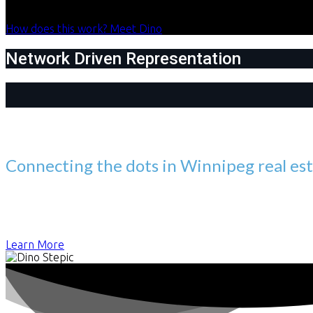
How does this work?
Meet Dino
Network Driven Representation
Meet Dino Stepic
Connecting the dots in Winnipeg real es
You want to work with someone who can do more than simply faci
firsthand. Those early lessons shaped how I approach every de
always more to consider than just the property when making s
Learn More