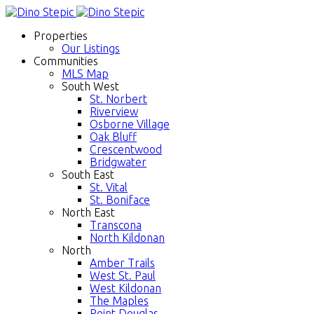
Properties
Our Listings
Communities
MLS Map
South West
St. Norbert
Riverview
Osborne Village
Oak Bluff
Crescentwood
Bridgwater
South East
St. Vital
St. Boniface
North East
Transcona
North Kildonan
North
Amber Trails
West St. Paul
West Kildonan
The Maples
Point Douglas