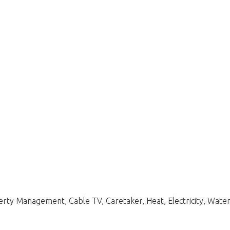
y Management, Cable TV, Caretaker, Heat, Electricity, Water