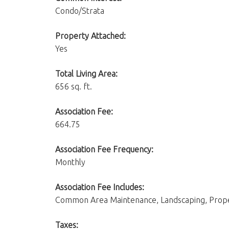
Condo/Strata
Property Attached:
Yes
Total Living Area:
656 sq. ft.
Association Fee:
664.75
Association Fee Frequency:
Monthly
Association Fee Includes:
Common Area Maintenance, Landscaping, Propert
Taxes: