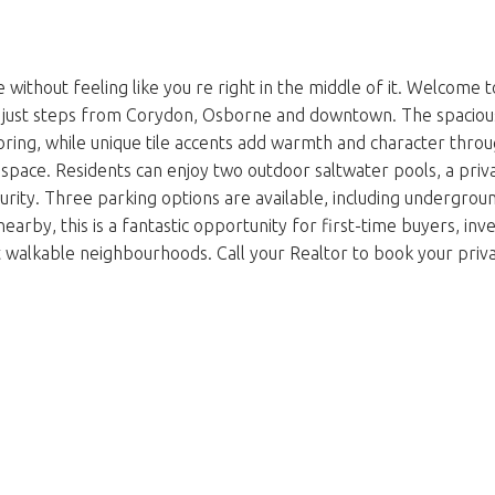
without feeling like you re right in the middle of it. Welcome 
ust steps from Corydon, Osborne and downtown. The spacious livi
oring, while unique tile accents add warmth and character thro
 space. Residents can enjoy two outdoor saltwater pools, a priv
ity. Three parking options are available, including underground 
l nearby, this is a fantastic opportunity for first-time buyers, i
 walkable neighbourhoods. Call your Realtor to book your priva