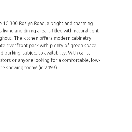
to 1G 300 Roslyn Road, a bright and charming
ng and dining area is filled with natural light
ughout. The kitchen offers modern cabinetry,
ate riverfront park with plenty of green space,
parking, subject to availability. With caf s,
nvestors or anyone looking for a comfortable, low-
te showing today! (id:2493)