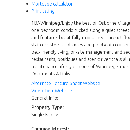
Mortgage calculator
Print listing
1B//Winnipeg/Enjoy the best of Osborne Village 
one bedroom condo tucked along a quiet street j
and features beautifully maintained parquet flo
stainless steel appliances and plenty of counter
pet-friendly living, on-site management and secur
restaurants, boutiques and scenic river trails al
maintenance lifestyle in one of Winnipeg s most
Documents & Links:
Alternate Feature Sheet Website
Video Tour Website
General Info:
Property Type:
Single Family
Common Interest: