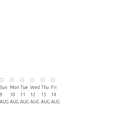
Sun
Mon
Tue
Wed
Thu
Fri
9
10
11
12
13
14
AUG
AUG
AUG
AUG
AUG
AUG