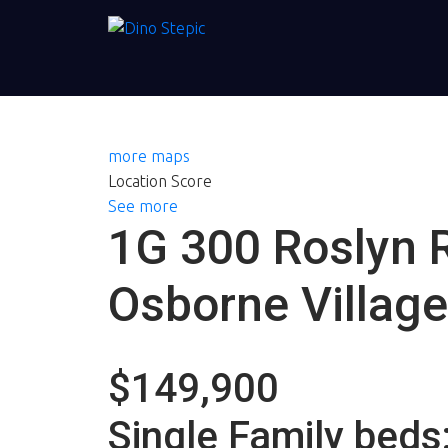
more maps
Location Score
See more
1G 300 Roslyn 
Osborne Village
$149,900
Single Family
beds