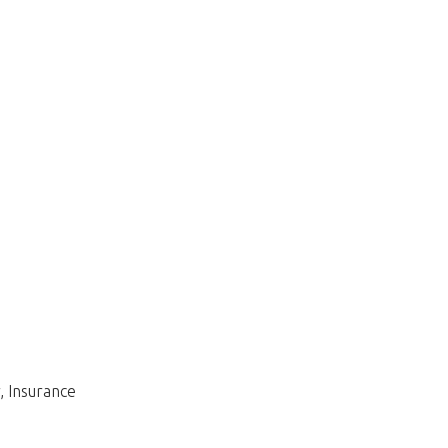
, Insurance