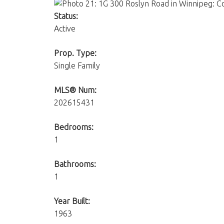
Status:
Active
Prop. Type:
Single Family
MLS® Num:
202615431
Bedrooms:
1
Bathrooms:
1
Year Built:
1963