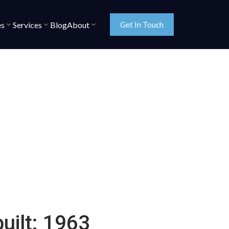
es
Services
Blog
About
Get In Touch
built:
1963