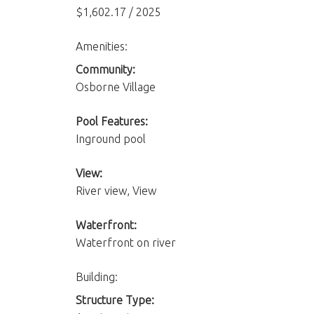
$1,602.17 / 2025
Amenities:
Community:
Osborne Village
Pool Features:
Inground pool
View:
River view, View
Waterfront:
Waterfront on river
Building:
Structure Type: