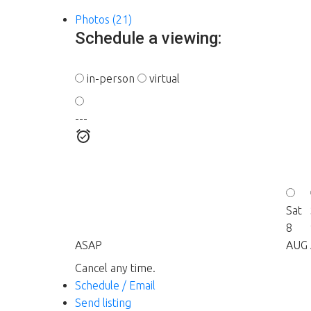
Photos (21)
Schedule a viewing:
in-person
virtual
---
Sat
8
ASAP
AUG
Cancel any time.
Schedule / Email
Send listing