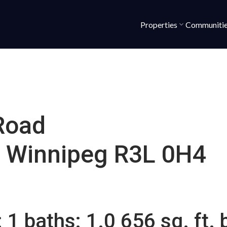
Properties
Communiti
Road
Winnipeg
R3L 0H4
:
1
baths:
1.0
656 sq. ft.