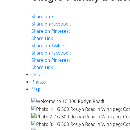
Share on X
Share on Facebook
Share on Pinterest
Share Link
Share on Twitter
Share on Facebook
Share on Pinterest
Share Link
Details
Photos
Map