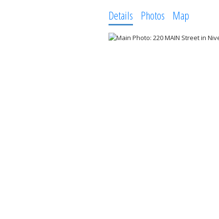
Details
Photos
Map