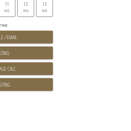
11
12
13
AUG
AUG
AUG
TIME.
E / EMAIL
STING
ISTING