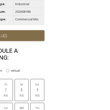
ype:
Industrial
um:
202608186
ype:
Commercial Mix
 (42)
DULE A
NG:
on
virtual
Fri
Sat
Sun
7
8
9
AUG
AUG
AUG
Tue
Wed
Thu