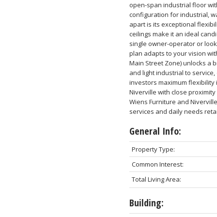
open-span industrial floor wit
configuration for industrial,
apart is its exceptional flexib
ceilings make it an ideal can
single owner-operator or looki
plan adapts to your vision wi
Main Street Zone) unlocks a b
and light industrial to servic
investors maximum flexibility 
Niverville with close proximit
Wiens Furniture and Nivervill
services and daily needs retail
General Info:
Property Type:
Common Interest:
Total Living Area:
Building: