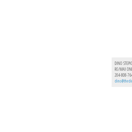
DINO STEPI
RE/MAX ON
204-808-76
dino@thedi