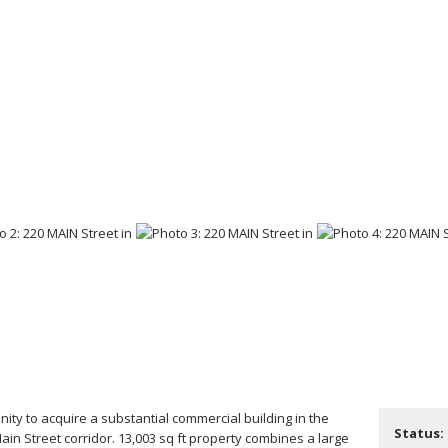
nity to acquire a substantial commercial building in the
Status:
Main Street corridor. 13,003 sq ft property combines a large