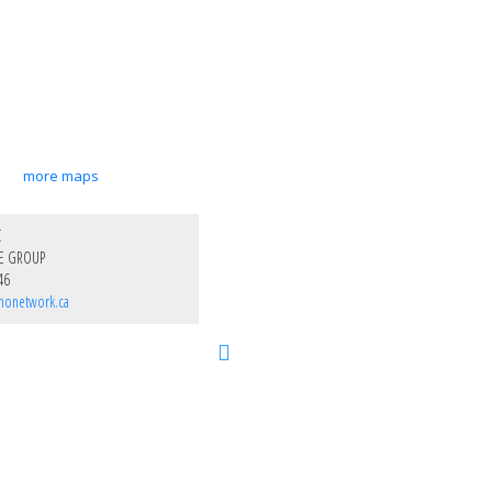
more maps
C
E GROUP
46
nonetwork.ca