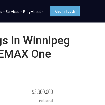
es
Services
Blog
About
Get In Touch
gs in Winnipeg
 REMAX One
$3,300,000
Industrial