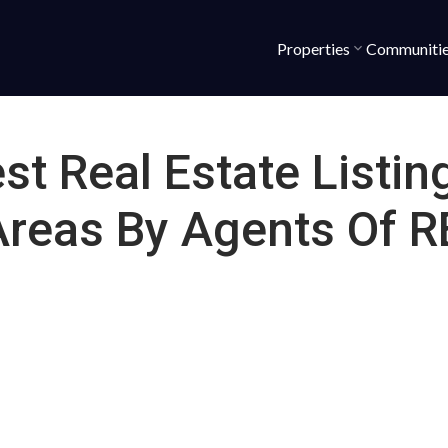
Properties
Communiti
st Real Estate Listin
Areas By Agents Of