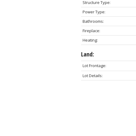
Structure Type:
Power Type:
Bathrooms:
Fireplace:
Heating:
Land:
Lot Frontage:
Lot Details: