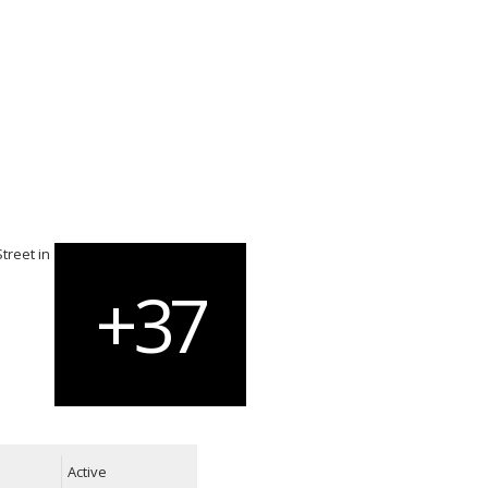
Active