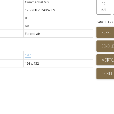
Commercial Mix
10
AUG
120/208 V, 240/400V
0.0
CANCEL ANY 
No
SCHEDUL
Forced air
SEND LI
198'
198 x 132
PRINT L