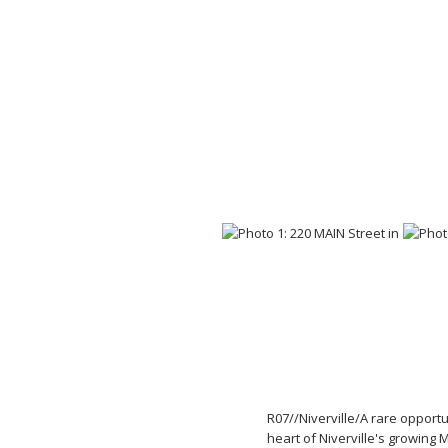
R07//Niverville/A rare opportu
heart of Niverville's growing 