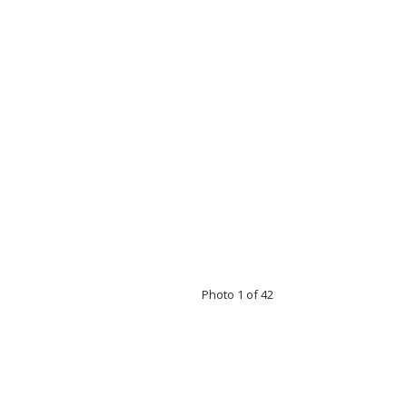
Photo 1 of 42