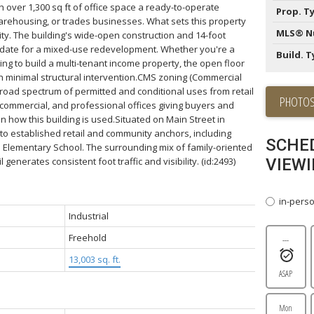
h over 1,300 sq ft of office space a ready-to-operate
Prop. T
 warehousing, or trades businesses. What sets this property
MLS® N
ility. The building's wide-open construction and 14-foot
didate for a mixed-use redevelopment. Whether you're a
Build. T
ng to build a multi-tenant income property, the open floor
th minimal structural intervention.CMS zoning (Commercial
road spectrum of permitted and conditional uses from retail
PHOTOS
e, commercial, and professional offices giving buyers and
in how this building is used.Situated on Main Street in
y to established retail and community anchors, including
SCHE
e Elementary School. The surrounding mix of family-oriented
 generates consistent foot traffic and visibility. (id:2493)
VIEWI
in-pers
Industrial
Freehold
---
13,003 sq. ft.
ASAP
Mon