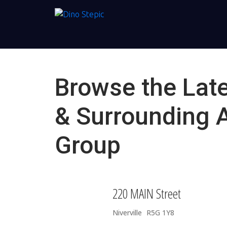
Browse the Late
& Surrounding 
Group
220 MAIN Street
Niverville
R5G 1Y8