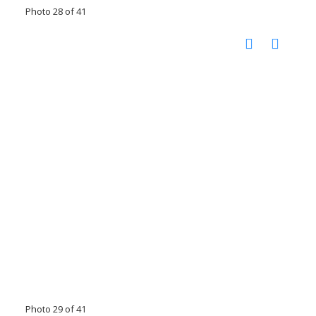
Photo 28 of 41
Photo 29 of 41