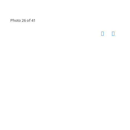
Photo 26 of 41