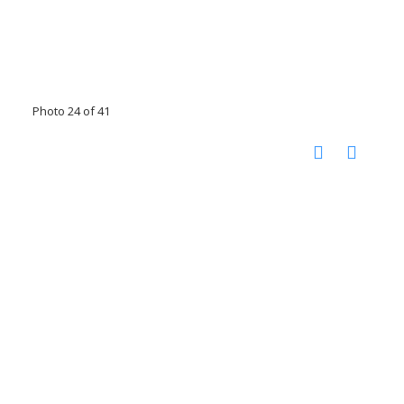
Photo 24 of 41