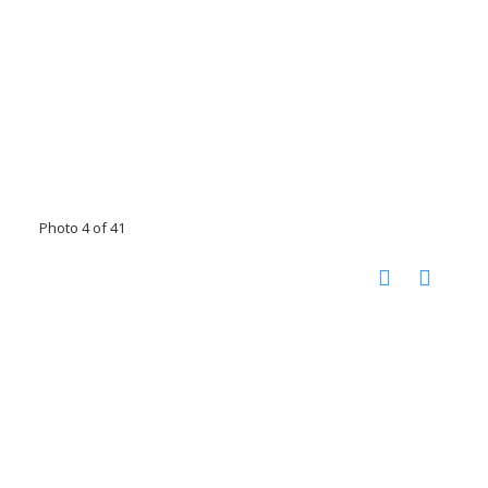
Photo 4 of 41