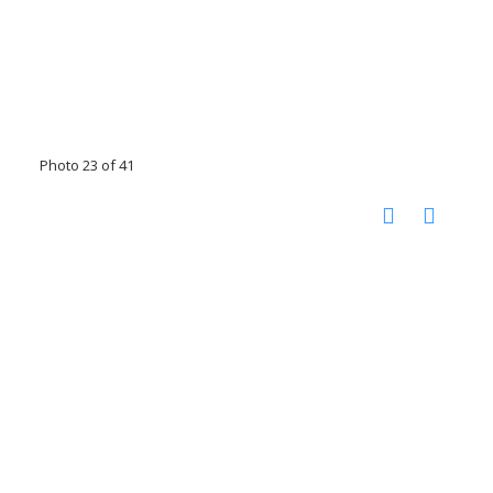
Photo 23 of 41