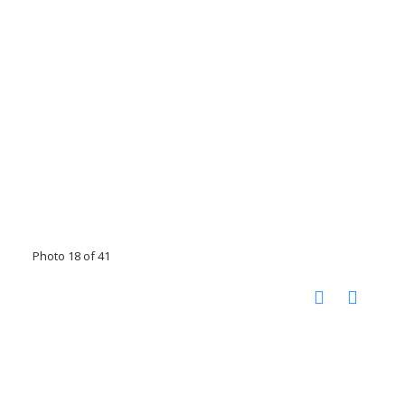
Photo 18 of 41