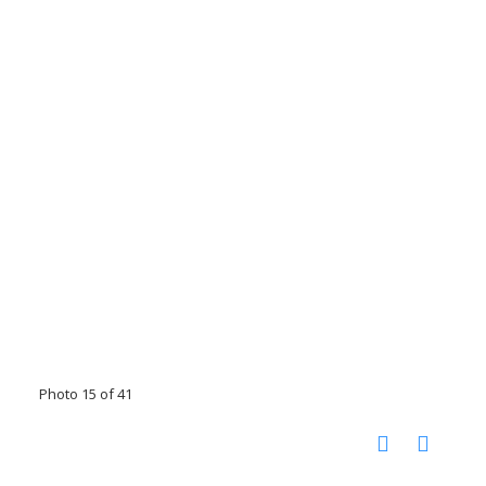
Photo 15 of 41