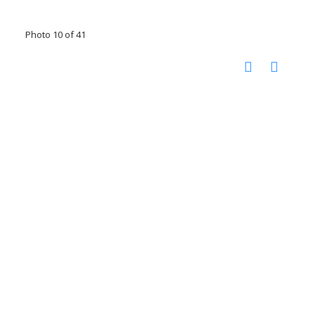
Photo 10 of 41