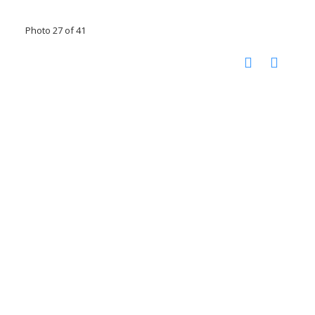
Photo 27 of 41