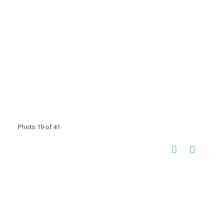
Photo 19 of 41