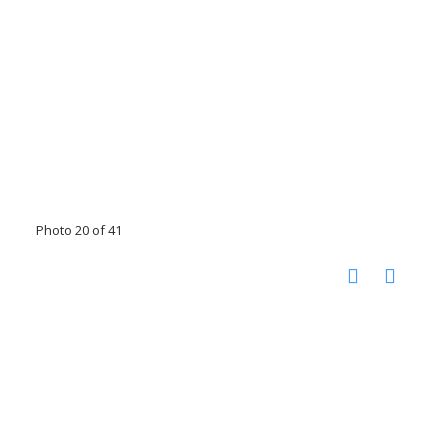
Photo 20 of 41