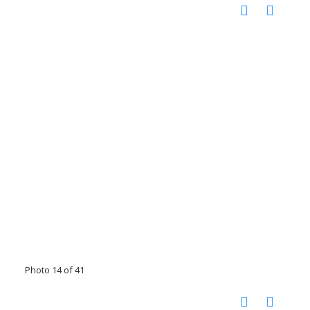
Photo 14 of 41