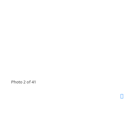
Photo 2 of 41