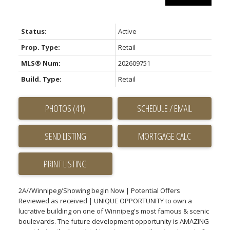
Status:
Active
Prop. Type:
Retail
MLS® Num:
202609751
Build. Type:
Retail
PHOTOS (41)
SCHEDULE / EMAIL
SEND LISTING
PRINT LISTING
2A//Winnipeg/Showing begin Now | Potential Offers
Reviewed as received | UNIQUE OPPORTUNITY to own a
lucrative building on one of Winnipeg's most famous & scenic
boulevards. The future development opportunity is AMAZING