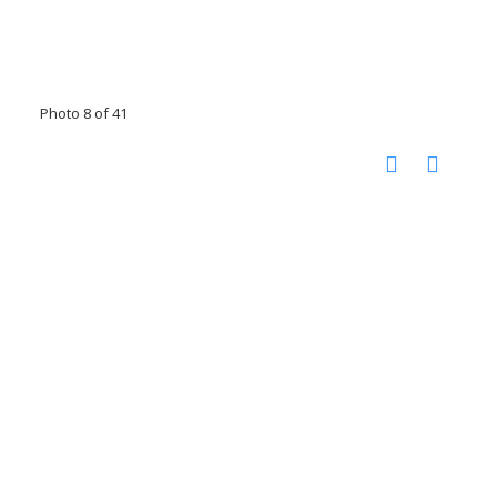
Photo 8 of 41