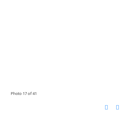
Photo 17 of 41