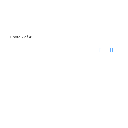
Photo 7 of 41