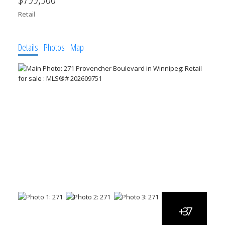
Retail
Details
Photos
Map