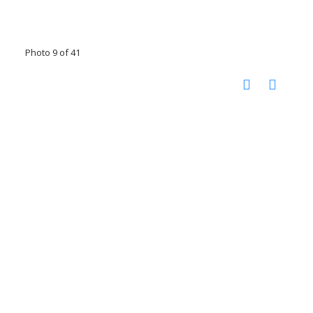
Photo 9 of 41