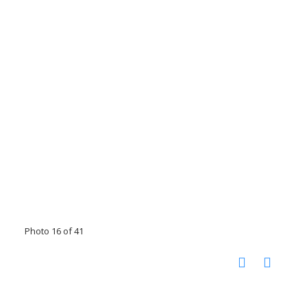
Photo 16 of 41