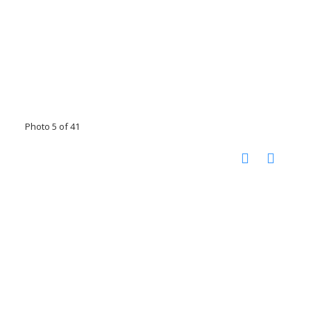
Photo 5 of 41