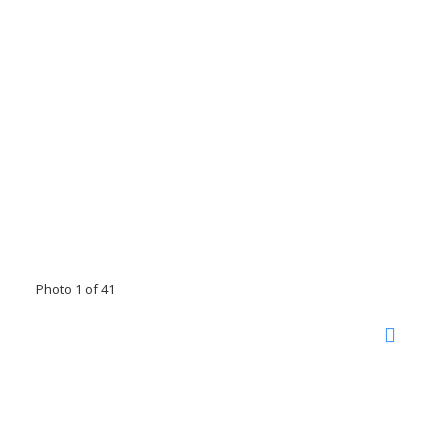
Photo 1 of 41