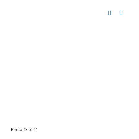
Photo 13 of 41