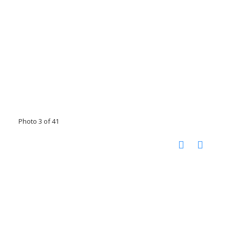
Photo 3 of 41