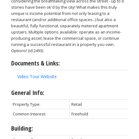
considering the breathtaking view across the street - up to 6
stories have been ok'd by the city! What makes this truly
unique is income potential from not only leasing to a
restaurant (and/or additional office spaces...) but also a
beautiful, fully functional, separately metered apartment
upstairs. Multiple options available: operate as an income-
producing asset, lease the commercial space, or continue
running a successful restaurant in a property you own.
Options! (id:2493)
Documents & Links:
Video Tour Website
General Info:
Property Type:
Retail
Common Interest:
Freehold
Building: