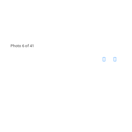
Photo 6 of 41