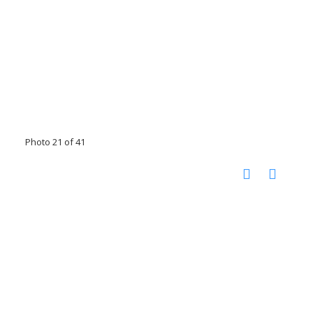
Photo 21 of 41