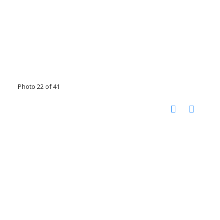
Photo 22 of 41