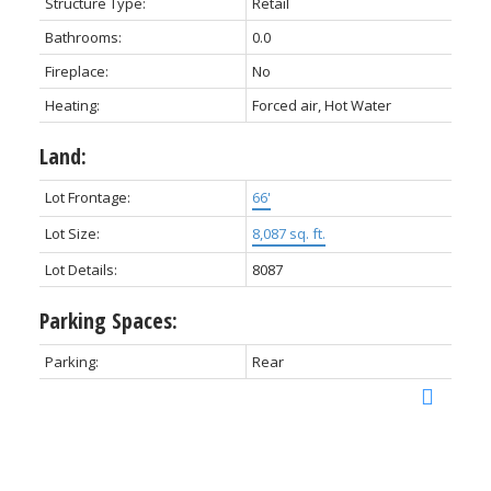
Structure Type:
Retail
Bathrooms:
0.0
Fireplace:
No
Heating:
Forced air, Hot Water
Land:
Lot Frontage:
66'
Lot Size:
8,087 sq. ft.
Lot Details:
8087
Parking Spaces:
Parking:
Rear