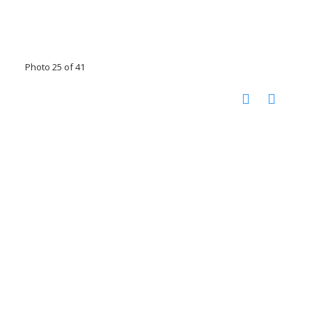
Photo 25 of 41