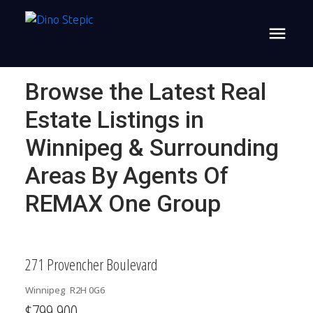
Browse the Latest Real
Estate Listings in
Winnipeg & Surrounding
Areas By Agents Of
REMAX One Group
271 Provencher Boulevard
Winnipeg
R2H 0G6
$799,900