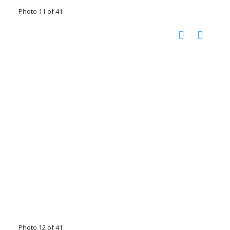
Photo 11 of 41
Photo 12 of 41