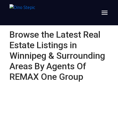
Browse the Latest Real
Estate Listings in
Winnipeg & Surrounding
Areas By Agents Of
REMAX One Group
$795,000
46097 Pr 206 Highway
N
6
Single Family
beds: