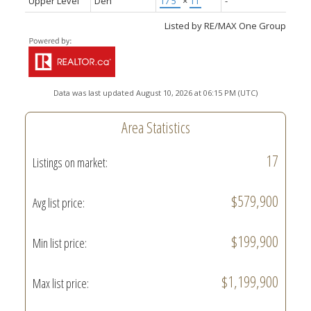
Upper Level
Den
17'5"
×
11'
-
Listed by RE/MAX One Group
Data was last updated August 10, 2026 at 06:15 PM (UTC)
Area Statistics
17
Listings on market:
$579,900
Avg list price:
$199,900
Min list price:
$1,199,900
Max list price: