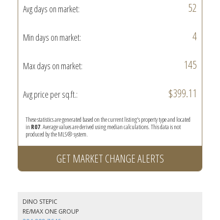
52
Avg days on market:
4
Min days on market:
145
Max days on market:
$399.11
Avg price per sq.ft.:
These statistics are generated based on the current listing's property type and located
in
R07
. Average values are derived using median calculations. This data is not
produced by the MLS® system.
GET MARKET CHANGE ALERTS
DINO STEPIC
RE/MAX ONE GROUP