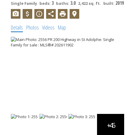
3
3.0
2019
Single Family
beds:
baths:
2,422 sq. ft.
built:
Details
Photos
Videos
Map