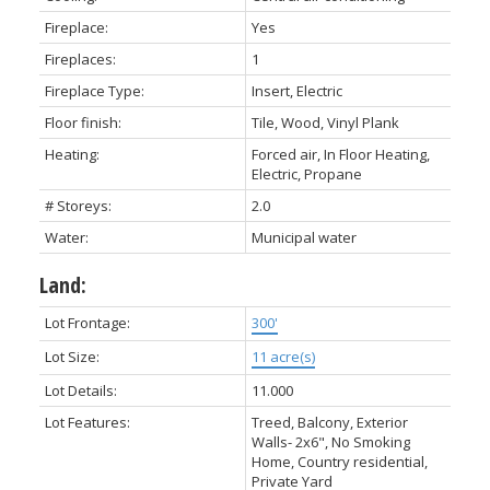
Fireplace:
Yes
Fireplaces:
1
Fireplace Type:
Insert, Electric
Floor finish:
Tile, Wood, Vinyl Plank
Heating:
Forced air, In Floor Heating,
Electric, Propane
# Storeys:
2.0
Water:
Municipal water
Land:
Lot Frontage:
300'
Lot Size:
11 acre(s)
Lot Details:
11.000
Lot Features:
Treed, Balcony, Exterior
Walls- 2x6", No Smoking
Home, Country residential,
Private Yard