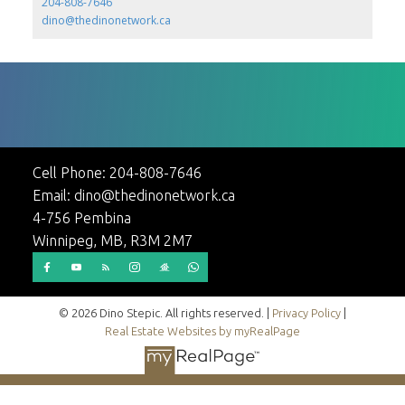
204-808-7646
dino@thedinonetwork.ca
Cell Phone:
204-808-7646
Email:
dino@thedinonetwork.ca
4-756 Pembina
Winnipeg, MB, R3M 2M7
© 2026 Dino Stepic. All rights reserved. |
Privacy Policy
|
Real Estate Websites by myRealPage