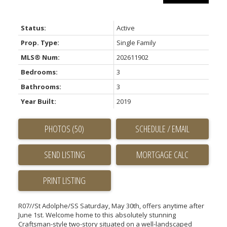
Status:
Active
Prop. Type:
Single Family
MLS® Num:
202611902
Bedrooms:
3
Bathrooms:
3
Year Built:
2019
PHOTOS (50)
SCHEDULE / EMAIL
SEND LISTING
PRINT LISTING
R07//St Adolphe/SS Saturday, May 30th, offers anytime after
June 1st. Welcome home to this absolutely stunning
Craftsman-style two-story situated on a well-landscaped