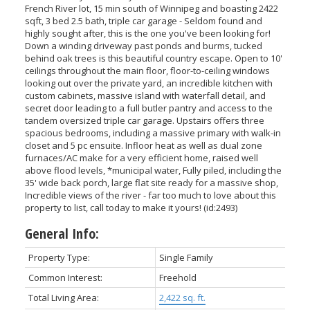
French River lot, 15 min south of Winnipeg and boasting 2422
sqft, 3 bed 2.5 bath, triple car garage - Seldom found and
highly sought after, this is the one you've been looking for!
Down a winding driveway past ponds and burms, tucked
behind oak trees is this beautiful country escape. Open to 10'
ceilings throughout the main floor, floor-to-ceiling windows
looking out over the private yard, an incredible kitchen with
custom cabinets, massive island with waterfall detail, and
secret door leading to a full butler pantry and access to the
tandem oversized triple car garage. Upstairs offers three
spacious bedrooms, including a massive primary with walk-in
closet and 5 pc ensuite. Infloor heat as well as dual zone
furnaces/AC make for a very efficient home, raised well
above flood levels, *municipal water, Fully piled, including the
35' wide back porch, large flat site ready for a massive shop,
Incredible views of the river - far too much to love about this
property to list, call today to make it yours! (id:2493)
General Info:
Property Type:
Single Family
Common Interest:
Freehold
Total Living Area:
2,422 sq. ft.