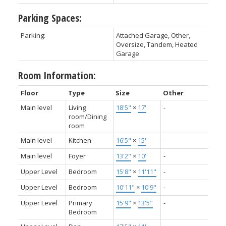
Parking Spaces:
Parking:
Attached Garage, Other,
Oversize, Tandem, Heated
Garage
Room Information:
Floor
Type
Size
Other
Main level
Living
18'5"
×
17'
-
room/Dining
room
Main level
Kitchen
16'5"
×
15'
-
Main level
Foyer
13'2"
×
10'
-
Upper Level
Bedroom
15'8"
×
11'11"
-
Upper Level
Bedroom
10'11"
×
10'9"
-
Upper Level
Primary
15'9"
×
13'5"
-
Bedroom