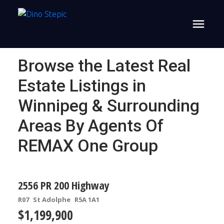
Browse the Latest Real
Estate Listings in
Winnipeg & Surrounding
Areas By Agents Of
REMAX One Group
2556 PR 200 Highway
R07
St Adolphe
R5A 1A1
$1,199,900