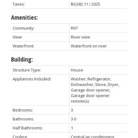
Taxes:
$6,582.11 / 2025
Amenities:
Community:
R07
View:
River view
Waterfront:
Waterfront on river
Building:
Structure Type:
House
Appliances Included:
Washer, Refrigerator,
Dishwasher, Stove, Dryer,
Garage door opener,
Garage door opener
remote(s)
Bedrooms:
3
Bathrooms:
3.0
Half Bathrooms:
1
Cooling:
Central air conditioning