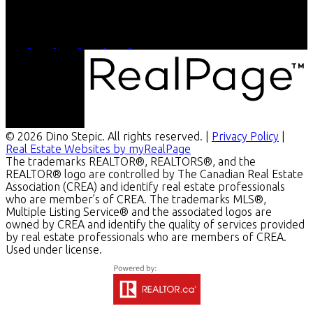
4-756 Pembina
Winnipeg, MB, R3M 2M7
© 2026 Dino Stepic. All rights reserved. |
Privacy Policy
|
Real Estate Websites by myRealPage
The trademarks REALTOR®, REALTORS®, and the
REALTOR® logo are controlled by The Canadian Real Estate
Association (CREA) and identify real estate professionals
who are member’s of CREA. The trademarks MLS®,
Multiple Listing Service® and the associated logos are
owned by CREA and identify the quality of services provided
by real estate professionals who are members of CREA.
Used under license.