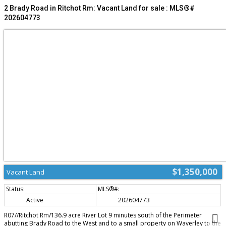
development potential in a sought-after location. Business is relocating and
2 Brady Road in Ritchot Rm: Vacant Land for sale : MLS®#
not included. Please do not approach staff. (id:2493)
202604773
$1,350,000
Vacant Land
Active
202604773
R07//Ritchot Rm/136.9 acre River Lot 9 minutes south of the Perimeter
abutting Brady Road to the West and to a small property on Waverley to the