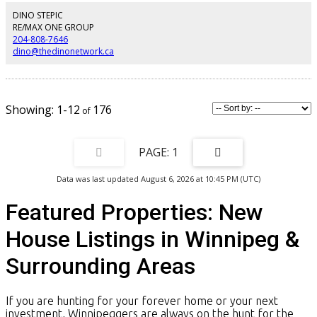
appliances. Premium finishes are found throughout, including engineered
hardwood floors, tiled front and rear foyers, designer lighting, LED pot
DINO STEPIC
lights, and a functional mudroom with powder room. Upstairs offers three
RE/MAX ONE GROUP
spacious bedrooms, highlighted by a luxurious primary suite with vaulted
204-808-7646
ceilings, a large walk-in closet with built-in shelving, and a spa-inspired
dino@thedinonetwork.ca
ensuite featuring a tiled glass shower. A second full bathroom serves the
additional bedrooms. The basement is framed and insulated and includes a
premium wood structural floor system. Finished with a beautiful stone
exterior fa ade and backed by a 10-Year Structural New Home Warranty.
Contact your Realtor today for the full specifications and upgrades list.
1-12
176
(id:2493)
1
Data was last updated August 6, 2026 at 10:45 PM (UTC)
Featured Properties: New
House Listings in Winnipeg &
Surrounding Areas
If you are hunting for your forever home or your next
investment, Winnipeggers are always on the hunt for the