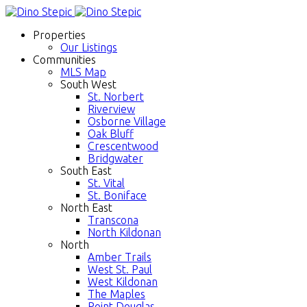
Properties
Our Listings
Communities
MLS Map
South West
St. Norbert
Riverview
Osborne Village
Oak Bluff
Crescentwood
Bridgwater
South East
St. Vital
St. Boniface
North East
Transcona
North Kildonan
North
Amber Trails
West St. Paul
West Kildonan
The Maples
Point Douglas