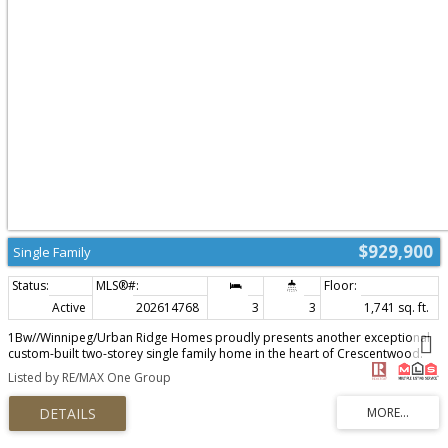
$929,900
Single Family
Active
202614768
3
3
1,741 sq. ft.
1Bw//Winnipeg/Urban Ridge Homes proudly presents another exceptional
custom-built two-storey single family home in the heart of Crescentwood.
Offering 1,741 sq. ft. on a rare 120' deep lot, this home features a double
Listed by RE/MAX One Group
garage while still providing generous backyard space. The open-concept
main floor showcases soaring 10' ceilings, floor-to-ceiling windows, a
spacious dining area, and a stunning custom kitchen complete with a 10'
island, Silestone quartz countertops, soft-close cabinetry, and included