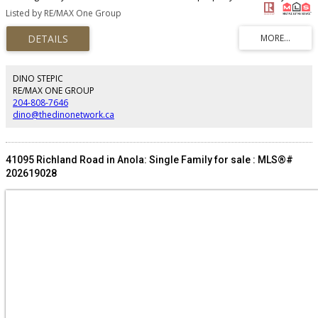
East. Situated in the RM of Ritchot, this lot is minutes from the Town of La
Listed by RE/MAX One Group
Salle and just north of Laberriere Park and River Oaks golf course. Currently
zoned Agriculture Limited but is ideally situated for future development.
Over 300 acres of nearby land has recently been bought by speculators.
(id:2493)
DINO STEPIC
RE/MAX ONE GROUP
204-808-7646
dino@thedinonetwork.ca
41095 Richland Road in Anola: Single Family for sale : MLS®#
202619028