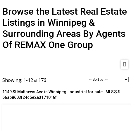
Browse the Latest Real Estate
Listings in Winnipeg &
Surrounding Areas By Agents
Of REMAX One Group
1-12
176
1149 St Matthews Ave in Winnipeg: Industrial for sale : MLS®#
66ab8603f24c5e2a3171018f