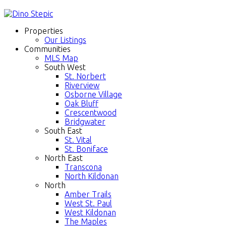
Properties
Our Listings
Communities
MLS Map
South West
St. Norbert
Riverview
Osborne Village
Oak Bluff
Crescentwood
Bridgwater
South East
St. Vital
St. Boniface
North East
Transcona
North Kildonan
North
Amber Trails
West St. Paul
West Kildonan
The Maples