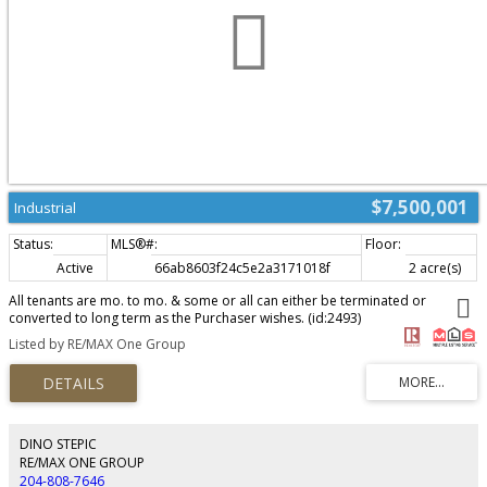
$7,500,001
Industrial
Active
66ab8603f24c5e2a3171018f
2 acre(s)
All tenants are mo. to mo. & some or all can either be terminated or
converted to long term as the Purchaser wishes. (id:2493)
Listed by RE/MAX One Group
DINO STEPIC
RE/MAX ONE GROUP
204-808-7646