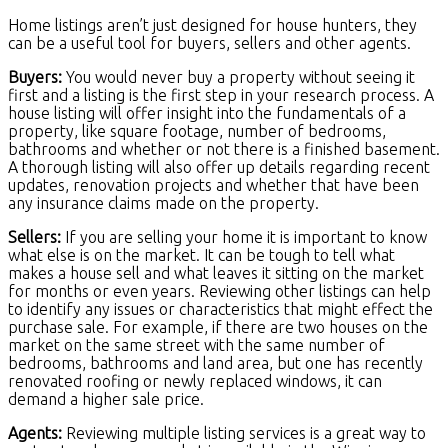
Home listings aren’t just designed for house hunters, they
can be a useful tool for buyers, sellers and other agents.
Buyers:
You would never buy a property without seeing it
first and a listing is the first step in your research process. A
house listing will offer insight into the fundamentals of a
property, like square footage, number of bedrooms,
bathrooms and whether or not there is a finished basement.
A thorough listing will also offer up details regarding recent
updates, renovation projects and whether that have been
any insurance claims made on the property.
Sellers:
If you are selling your home it is important to know
what else is on the market. It can be tough to tell what
makes a house sell and what leaves it sitting on the market
for months or even years. Reviewing other listings can help
to identify any issues or characteristics that might effect the
purchase sale. For example, if there are two houses on the
market on the same street with the same number of
bedrooms, bathrooms and land area, but one has recently
renovated roofing or newly replaced windows, it can
demand a higher sale price.
Agents:
Reviewing multiple listing services is a great way to