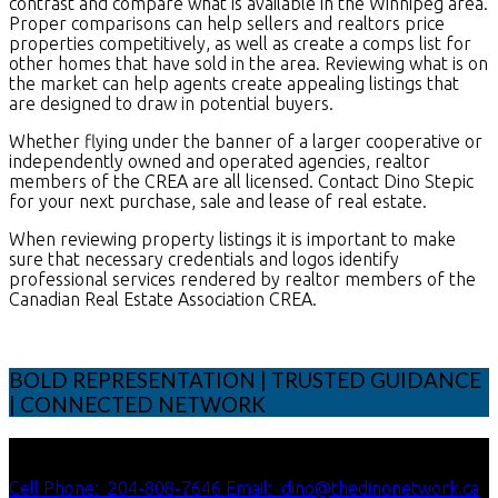
contrast and compare what is available in the Winnipeg area.
Proper comparisons can help sellers and realtors price
properties competitively, as well as create a comps list for
other homes that have sold in the area. Reviewing what is on
the market can help agents create appealing listings that
are designed to draw in potential buyers.
Whether flying under the banner of a larger cooperative or
independently owned and operated agencies, realtor
members of the CREA are all licensed. Contact Dino Stepic
for your next purchase, sale and lease of real estate.
When reviewing property listings it is important to make
sure that necessary credentials and logos identify
professional services rendered by realtor members of the
Canadian Real Estate Association CREA.
BOLD REPRESENTATION | TRUSTED GUIDANCE
| CONNECTED NETWORK
Cell Phone:
204-808-7646
Email:
dino@thedinonetwork.ca