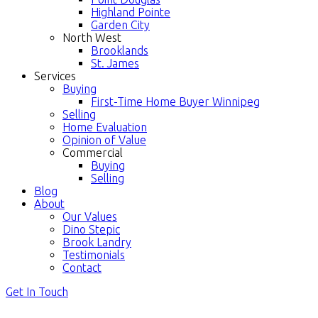
Highland Pointe
Garden City
North West
Brooklands
St. James
Services
Buying
First-Time Home Buyer Winnipeg
Selling
Home Evaluation
Opinion of Value
Commercial
Buying
Selling
Blog
About
Our Values
Dino Stepic
Brook Landry
Testimonials
Contact
Get In Touch