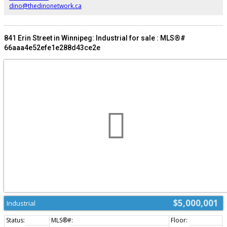
dino@thedinonetwork.ca
841 Erin Street in Winnipeg: Industrial for sale : MLS®#
66aaa4e52efe1e288d43ce2e
$5,000,001
Industrial