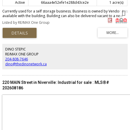
Active
66aaa4e52efe1e288d43ce2e
1 acre(s)
Currently used for a self storage business. Business is owned by Vendor & is
available with the building. Building can also be delivered vacant to a new
owner. (id:2493)
Listed by RE/MAX One Group
DINO STEPIC
RE/MAX ONE GROUP
204-808-7646
dino@thedinonetwork.ca
220 MAIN Street in Niverville: Industrial for sale : MLS®#
202608186