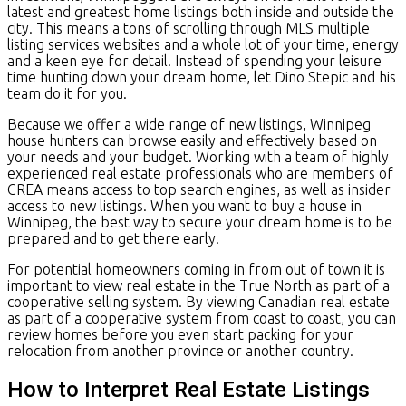
latest and greatest home listings both inside and outside the
city. This means a tons of scrolling through MLS multiple
listing services websites and a whole lot of your time, energy
and a keen eye for detail. Instead of spending your leisure
time hunting down your dream home, let Dino Stepic and his
team do it for you.
Because we offer a wide range of new listings, Winnipeg
house hunters can browse easily and effectively based on
your needs and your budget. Working with a team of highly
experienced real estate professionals who are members of
CREA means access to top search engines, as well as insider
access to new listings. When you want to buy a house in
Winnipeg, the best way to secure your dream home is to be
prepared and to get there early.
For potential homeowners coming in from out of town it is
important to view real estate in the True North as part of a
cooperative selling system. By viewing Canadian real estate
as part of a cooperative system from coast to coast, you can
review homes before you even start packing for your
relocation from another province or another country.
How to Interpret Real Estate Listings