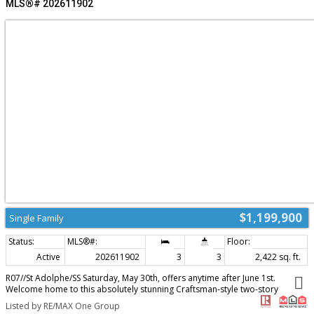
MLS®# 202611902
$1,199,900
Single Family
Active
202611902
3
3
2,422 sq. ft.
R07//St Adolphe/SS Saturday, May 30th, offers anytime after June 1st.
Welcome home to this absolutely stunning Craftsman-style two-story
situated on a well-landscaped French River lot, 15 min south of Winnipeg
Listed by RE/MAX One Group
and boasting 2422 sqft, 3 bed 2.5 bath, triple car garage - Seldom found