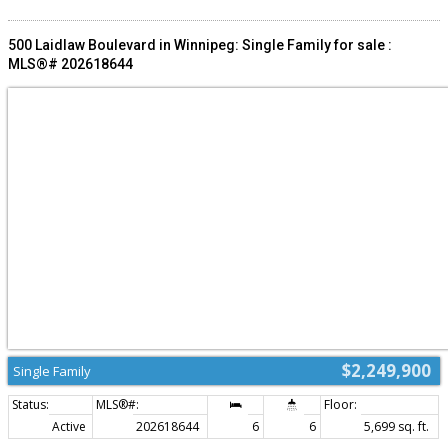
Niverville with close proximity to established retail and community anchors,
including Wiens Furniture and Niverville Elementary School. The surrounding
mix of family-oriented services and daily needs retail generates consistent
500 Laidlaw Boulevard in Winnipeg: Single Family for sale :
foot traffic and visibility. (id:2493)
MLS®# 202618644
$2,249,900
Single Family
Active
202618644
6
6
5,699 sq. ft.