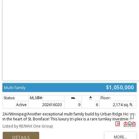
$1,050,000
Multi-family
Active
202616020
9
6
2,174 sq. ft.
2A//Winnipeg/Another exceptional multi family build by Urban Ridge Homes
in the heart of St. Boniface! This luxury tri-plex is a rare turnkey investment
opportunity in one of Winnipeg's most desirable rental locations. Ideally
Listed by RE/MAX One Group
situated near the University of St. Boniface, Provencher Boulevard's shops
and restaurants, and all the amenities surrounding 533 Bourgeault Ave. Each
of the 3 suites offers 3 bedrooms, 2 full baths, custom kitchens with quartz