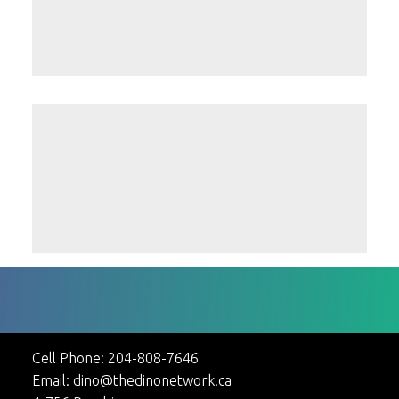
Teah Jane
Randy Loewen
Cell Phone:
204-808-7646
Email:
dino@thedinonetwork.ca