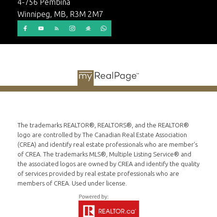
4-756 Pembina
Winnipeg, MB, R3M 2M7
© 2026 Dino Stepic. All rights reserved. |
Privacy Policy
|
Real Estate Websites by myRealPage
The trademarks REALTOR®, REALTORS®, and the REALTOR®
logo are controlled by The Canadian Real Estate Association
(CREA) and identify real estate professionals who are member’s
of CREA. The trademarks MLS®, Multiple Listing Service® and
the associated logos are owned by CREA and identify the quality
of services provided by real estate professionals who are
members of CREA. Used under license.